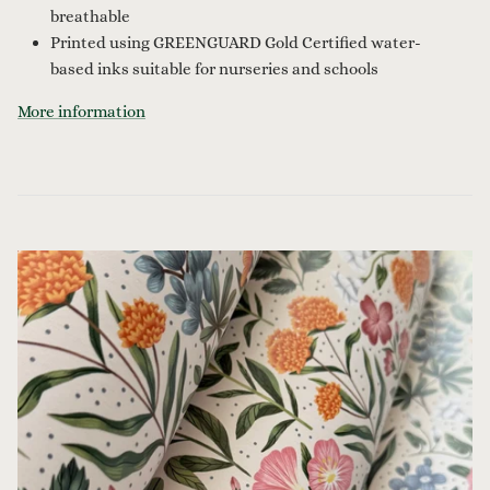
breathable
Printed using GREENGUARD Gold Certified water-
based inks suitable for nurseries and schools
More information