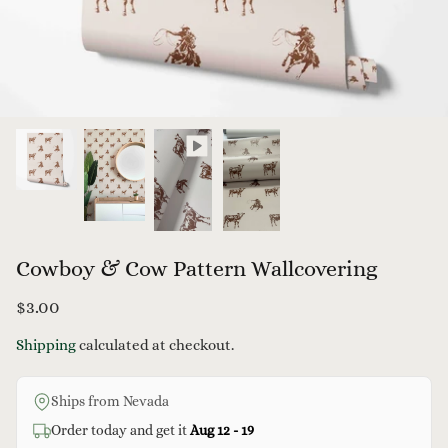
Cowboy & Cow Pattern Wallcovering
$3.00
Flowerin
Shipping
calculated at checkout.
$3.
From
Ships from Nevada
allcovering
Country Duck Wallpaper
Order today and get it
Aug 12 - 19
$3.00
From