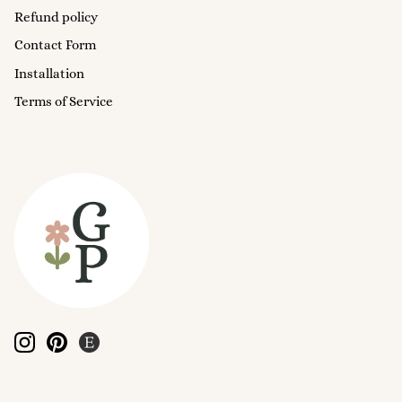
Refund policy
Contact Form
Installation
Terms of Service