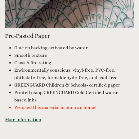
Pre-Pasted Paper
Glue on backing activated by water
Smooth texture
Class A fire rating
Environmentally conscious: vinyl-free, PVC-free,
phthalate-free, formaldehyde-free, and lead-free
GREENGUARD Children & Schools- certified paper
Printed using GREENGUARD Gold Certified water-
based inks
We used this material in our own home!
More information