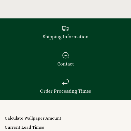
Shipping Information
Contact
Order Processing Times
Calculate Wallpaper Amount
Current Lead Times