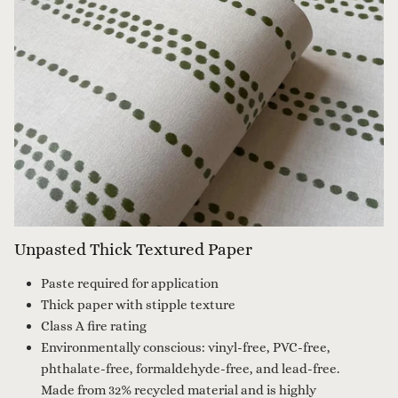
Unpasted Thick Textured Paper
Paste required for application
Thick paper with stipple texture
Class A fire rating
Environmentally conscious: vinyl-free, PVC-free,
phthalate-free, formaldehyde-free, and lead-free.
Made from 32% recycled material and is highly