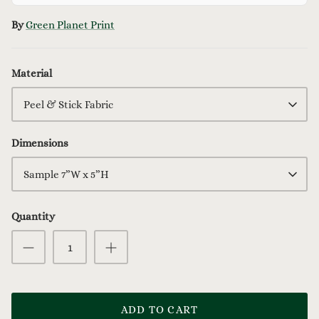
By
Green Planet Print
Material
Peel & Stick Fabric
Dimensions
Sample 7”W x 5”H
Quantity
ADD TO CART