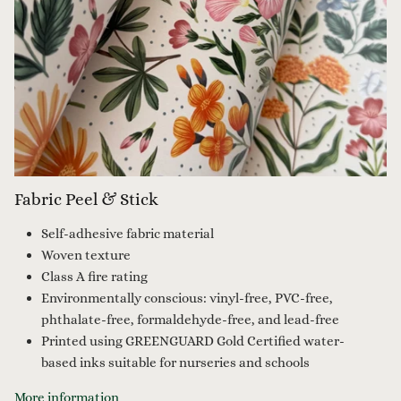
Fabric Peel & Stick
Self-adhesive fabric material
Woven texture
Class A fire rating
Environmentally conscious: vinyl-free, PVC-free,
phthalate-free, formaldehyde-free, and lead-free
Printed using GREENGUARD Gold Certified water-
based inks suitable for nurseries and schools
More information