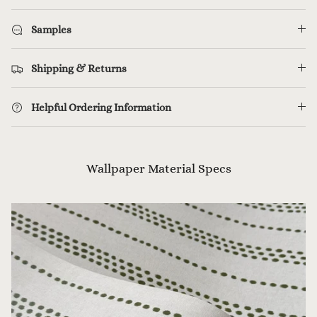
Samples
Shipping & Returns
Helpful Ordering Information
Wallpaper Material Specs