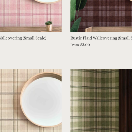
Wallcovering (Small Scale)
Rustic Plaid Wallcovering (Small 
$3.00
From