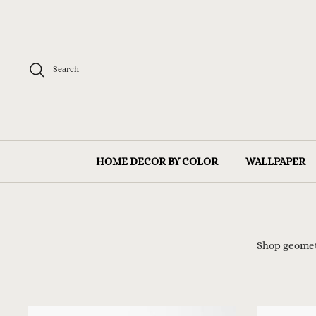
Skip
to
content
Search
HOME DECOR BY COLOR
WALLPAPER
Shop geome