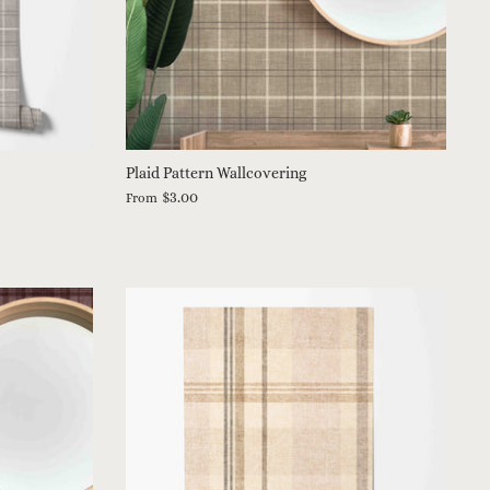
Plaid Pattern Wallcovering
$3.00
From