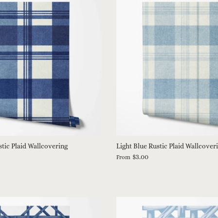
tic Plaid Wallcovering
Light Blue Rustic Plaid Wallcover
$3.00
From