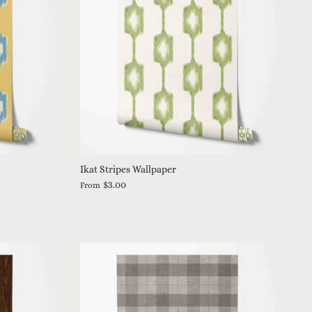
Ikat Stripes Wallpaper
$3.00
From