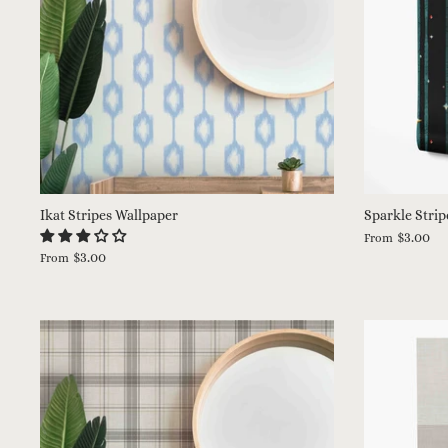
Ikat Stripes Wallpaper
Sparkle Strip
$3.00
From
$3.00
From