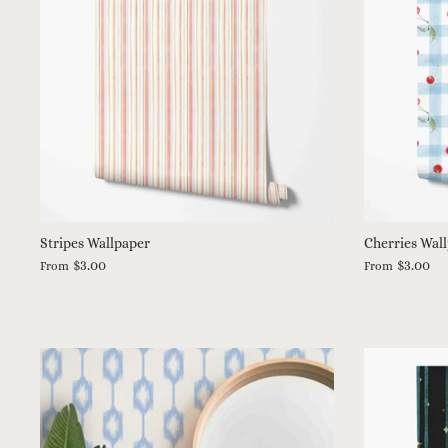
Stripes Wallpaper
Cherries Wal
$3.00
$3.00
From
From