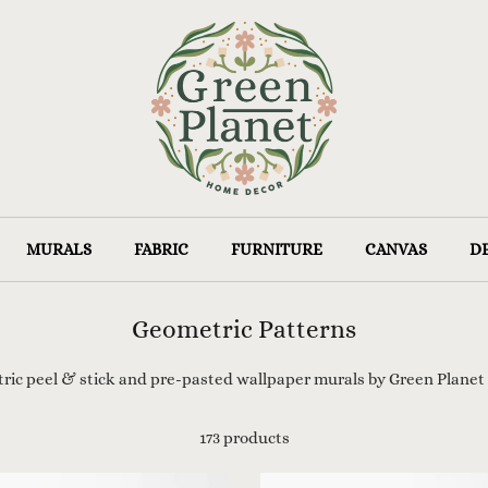
MURALS
FABRIC
FURNITURE
CANVAS
D
Geometric Patterns
tric
peel & stick and pre-pasted wallpaper murals by
Green Planet
173 products