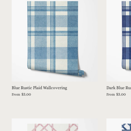
Blue Rustic Plaid Wallcovering
Dark Blue Rus
$3.00
$3.00
From
From