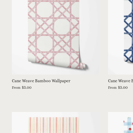
Cane Weave Bamboo Wallpaper
Cane Weave 
$3.00
$3.00
From
From