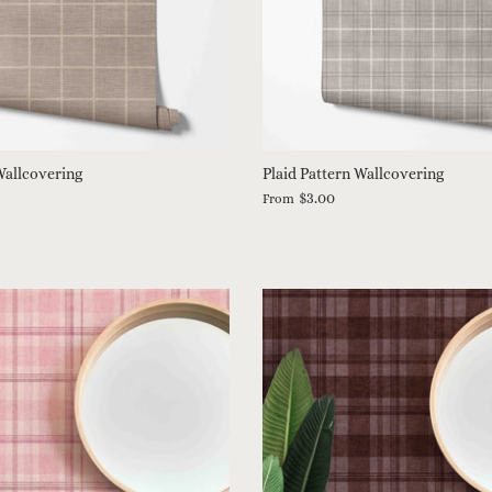
allcovering
Plaid Pattern Wallcovering
$3.00
From