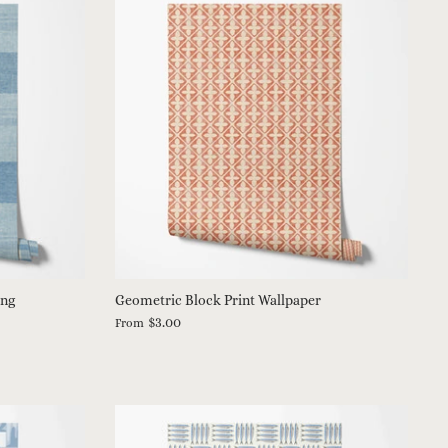
ing
Geometric Block Print Wallpaper
$3.00
From