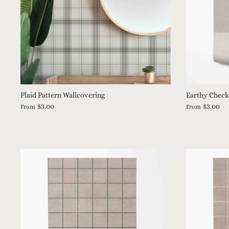
Plaid Pattern Wallcovering
Earthy Check
$3.00
$3.00
From
From