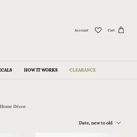
Account
Cart
ECALS
HOW IT WORKS
CLEARANCE
 Home Décor.
Sort
Date, new to old
by