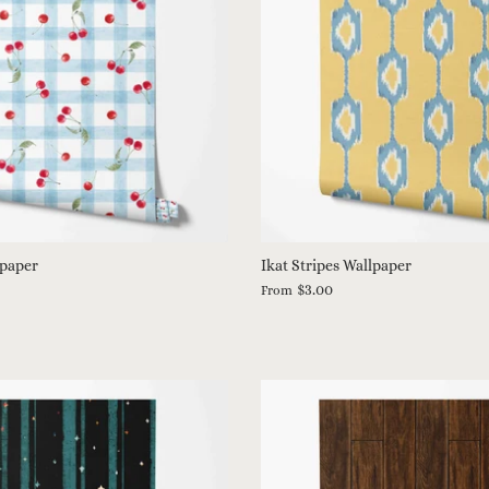
lpaper
Ikat Stripes Wallpaper
$3.00
From