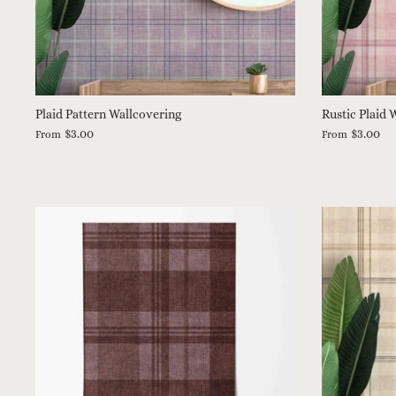
Plaid Pattern Wallcovering
Rustic Plaid 
$3.00
$3.00
From
From