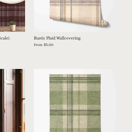
Scale)
Rustic Plaid Wallcovering
$3.00
From