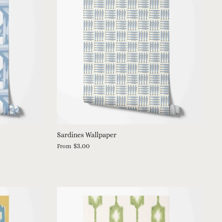
Sardines Wallpaper
$3.00
From