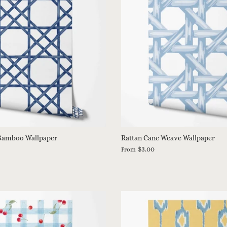
Bamboo Wallpaper
Rattan Cane Weave Wallpaper
$3.00
From