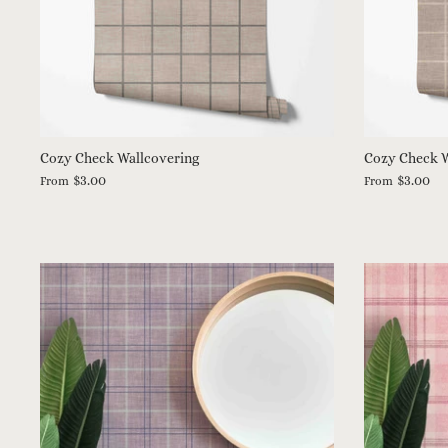
Cozy Check Wallcovering
Cozy Check W
$3.00
$3.00
From
From