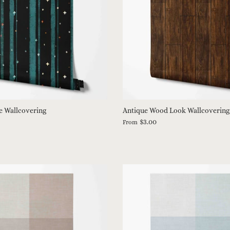
e Wallcovering
Antique Wood Look Wallcovering
$3.00
From