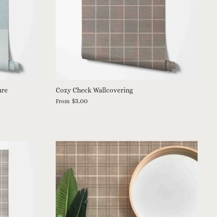
ure
Cozy Check Wallcovering
$3.00
From