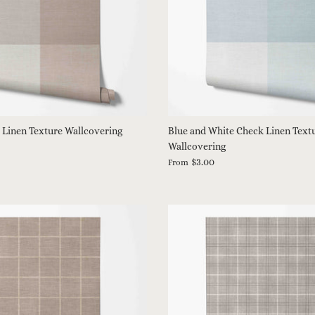
 Linen Texture Wallcovering
Blue and White Check Linen Text
Wallcovering
$3.00
From