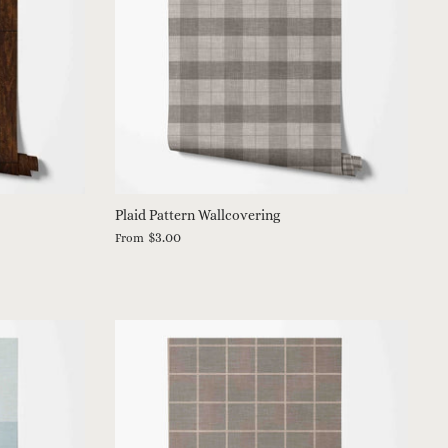
Plaid Pattern Wallcovering
$3.00
From